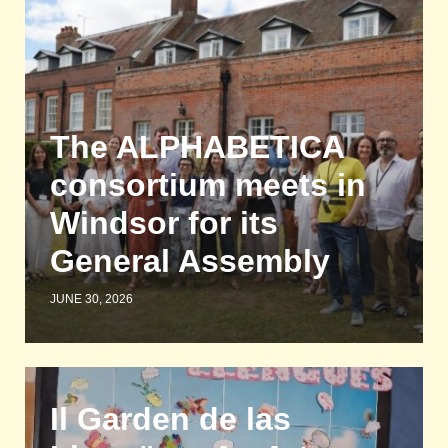
The ALPHABETICA
consortium meets in
Windsor for its
General Assembly
JUNE 30, 2026
Il Garden de las