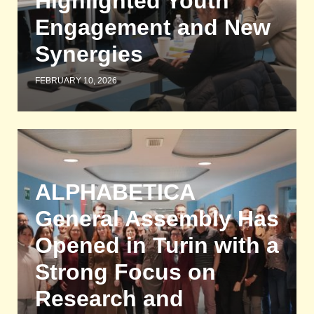
Highlighted Youth
Engagement and New
Synergies
FEBRUARY 10, 2026
ALPHABETICA
General Assembly Has
Opened in Turin with a
Strong Focus on
Research and