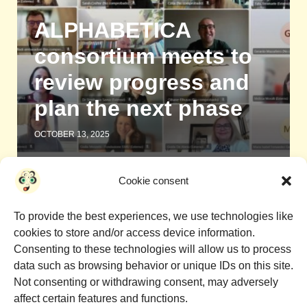
ALPHABETICA
consortium meets to
review progress and
plan the next phase
OCTOBER 13, 2025
Cookie consent
1
2
To provide the best experiences, we use technologies like
cookies to store and/or access device information.
Consenting to these technologies will allow us to process
data such as browsing behavior or unique IDs on this site.
Not consenting or withdrawing consent, may adversely
affect certain features and functions.