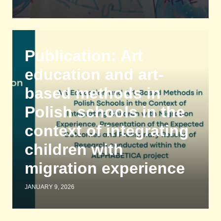
Publication: Art
education and art-
based methods in
Polish schools in the
context of integrating
children with
migration experience
JANUARY 9, 2026