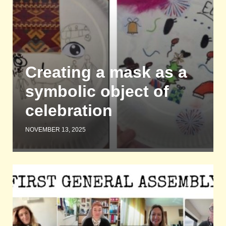
Creating a mask as a
symbolic object of
celebration
NOVEMBER 13, 2025