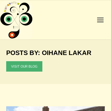
POSTS BY: OIHANE LAKAR
VISIT OUR BLOG