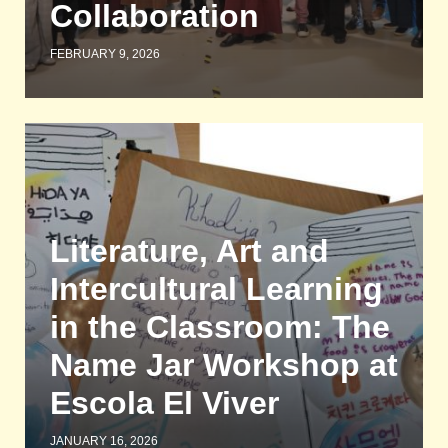
Collaboration
FEBRUARY 9, 2026
Literature, Art and
Intercultural Learning
in the Classroom: The
Name Jar Workshop at
Escola El Viver
JANUARY 16, 2026