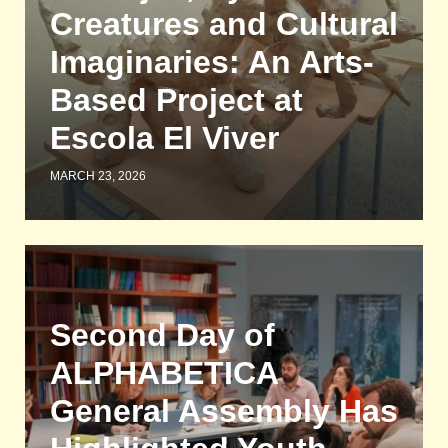
Creatures and Cultural
Imaginaries: An Arts-
Based Project at
Escola El Viver
MARCH 23, 2026
Second Day of
ALPHABETICA
General Assembly Has