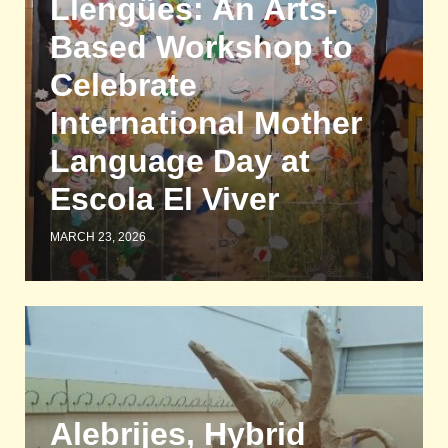
Llengües: An Arts-
Based Workshop to
Celebrate
International Mother
Language Day at
Escola El Viver
MARCH 23, 2026
Alebrijes, Hybrid