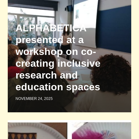
ALPHABETICA
presented at a
workshop on co-
creating inclusive
research and
education spaces
NOVEMBER 24, 2025