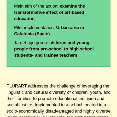
Main aim of the action:
examine the
transformative effect of art-based
education
Pilot implementation:
Urban area in
Catalonia (Spain)
Target age group:
children and young
people from pre-school to high school
students- and trainee teachers
PLURART addresses the challenge of leveraging the
linguistic and cultural diversity of children, youth, and
their families to promote educational inclusion and
social justice. Implemented in a school located in a
socio-economically disadvantaged and highly diverse