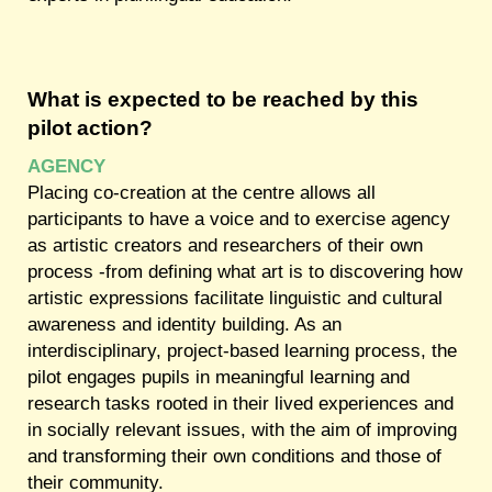
What is expected to be reached by this
pilot action?
AGENCY
Placing co-creation at the centre allows all
participants to have a voice and to exercise agency
as artistic creators and researchers of their own
process -from defining what art is to discovering how
artistic expressions facilitate linguistic and cultural
awareness and identity building. As an
interdisciplinary, project-based learning process, the
pilot engages pupils in meaningful learning and
research tasks rooted in their lived experiences and
in socially relevant issues, with the aim of improving
and transforming their own conditions and those of
their community.