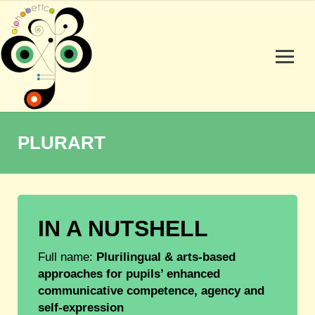
PLURART
IN A NUTSHELL
Full name:
Plurilingual & arts-based
approaches for pupils’ enhanced
communicative competence, agency and
self-expression