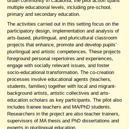
urban community in Catalonia, the pilot action spans
multiple educational levels, including pre-school,
primary and secondary education.
The activities carried out in this setting focus on the
participatory design, implementation and analysis of
arts-based, plurilingual, and pluricultural classroom
projects that enhance, promote and develop pupils’
plurilingual and artistic competences. These projects
foreground personal repertoires and experiences,
engage with socially relevant issues, and foster
socio-educational transformation. The co-creation
processes involve educational agents (teachers,
students, families) together with local and migrant-
background artists, artistic collectives and arts-
education scholars as key participants. The pilot also
includes trainee teachers and MA/PhD students.
Researchers in the project are also teacher trainers,
supervisors of MA thesis and PhD dissertations and
experts in plurilingual education.