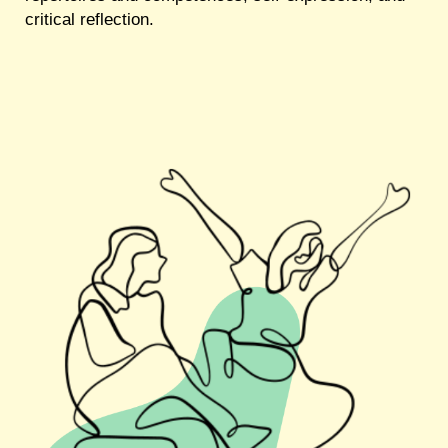
critical reflection.