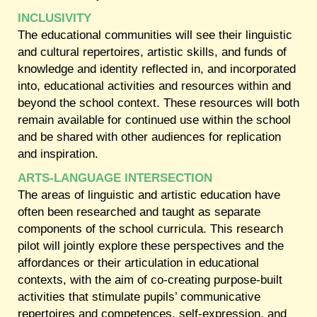
INCLUSIVITY
The educational communities will see their linguistic
and cultural repertoires, artistic skills, and funds of
knowledge and identity reflected in, and incorporated
into, educational activities and resources within and
beyond the school context. These resources will both
remain available for continued use within the school
and be shared with other audiences for replication
and inspiration.
ARTS-LANGUAGE INTERSECTION
The areas of linguistic and artistic education have
often been researched and taught as separate
components of the school curricula. This research
pilot will jointly explore these perspectives and the
affordances or their articulation in educational
contexts, with the aim of co-creating purpose-built
activities that stimulate pupils’ communicative
repertoires and competences, self-expression, and