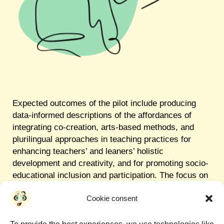
Expected outcomes of the pilot include producing
data-informed descriptions of the affordances of
integrating co-creation, arts-based methods, and
plurilingual approaches in teaching practices for
enhancing teachers’ and leaners’ holistic
development and creativity, and for promoting socio-
educational inclusion and participation. The focus on
co-creating arts-based teaching resources, as well
Cookie consent
as the involvement of artists, artistic institutions, and
trainee teachers will support the pilot’s replicability
and sustainability within and beyond its original