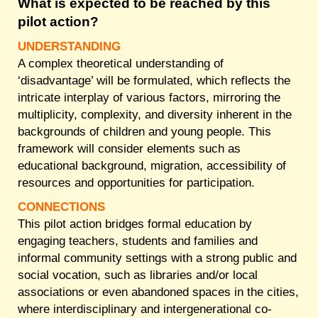
What is expected to be reached by this
pilot action?
UNDERSTANDING
A complex theoretical understanding of
‘disadvantage’ will be formulated, which reflects the
intricate interplay of various factors, mirroring the
multiplicity, complexity, and diversity inherent in the
backgrounds of children and young people. This
framework will consider elements such as
educational background, migration, accessibility of
resources and opportunities for participation.
CONNECTIONS
This pilot action bridges formal education by
engaging teachers, students and families and
informal community settings with a strong public and
social vocation, such as libraries and/or local
associations or even abandoned spaces in the cities,
where interdisciplinary and intergenerational co-