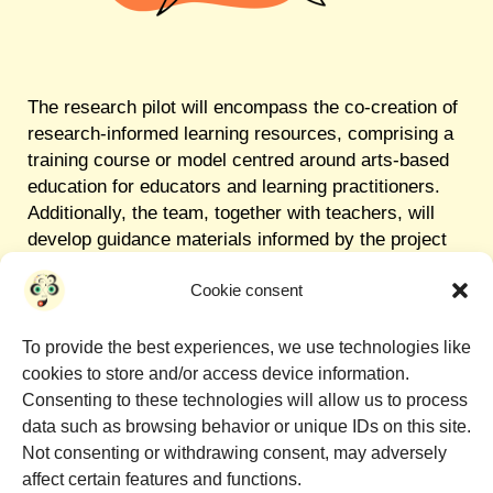
The research pilot will encompass the co-creation of
research-informed learning resources, comprising a
training course or model centred around arts-based
education for educators and learning practitioners.
Additionally, the team, together with teachers, will
develop guidance materials informed by the project
to facilitate the replication of activities in diverse
Cookie consent
contexts. This approach aims to support the
expansion of project activities not only across
various cultural spaces, such as libraries, museums
To provide the best experiences, we use technologies like
and art galleries, but also on a larger scale.
cookies to store and/or access device information.
Consenting to these technologies will allow us to process
data such as browsing behavior or unique IDs on this site.
Not consenting or withdrawing consent, may adversely
affect certain features and functions.