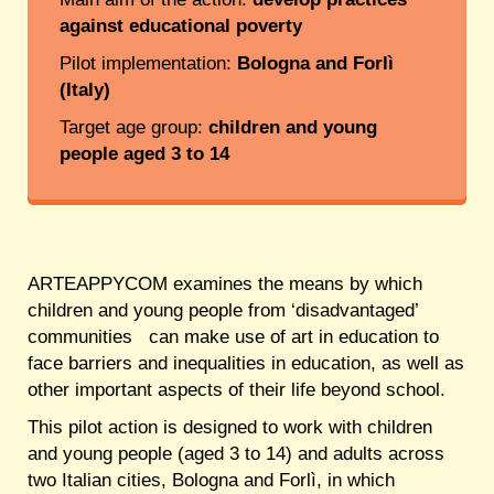
against educational poverty
Pilot implementation:
Bologna and Forlì
(Italy)
Target age group:
children and young
people aged 3 to 14
ARTEAPPYCOM examines the means by which
children and young people from ‘disadvantaged’
communities can make use of art in education to
face barriers and inequalities in education, as well as
other important aspects of their life beyond school.
This pilot action is designed to work with children
and young people (aged 3 to 14) and adults across
two Italian cities, Bologna and Forlì, in which