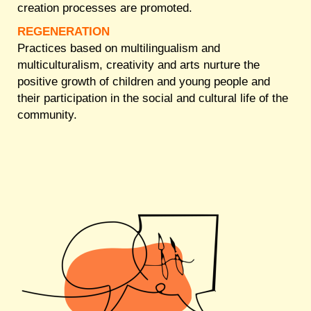
creation processes are promoted.
REGENERATION
Practices based on multilingualism and
multiculturalism, creativity and arts nurture the
positive growth of children and young people and
their participation in the social and cultural life of the
community.