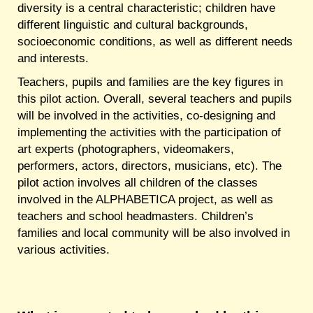
diversity is a central characteristic; children have
different linguistic and cultural backgrounds,
socioeconomic conditions, as well as different needs
and interests.
Teachers, pupils and families are the key figures in
this pilot action. Overall, several teachers and pupils
will be involved in the activities, co-designing and
implementing the activities with the participation of
art experts (photographers, videomakers,
performers, actors, directors, musicians, etc). The
pilot action involves all children of the classes
involved in the ALPHABETICA project, as well as
teachers and school headmasters. Children’s
families and local community will be also involved in
various activities.