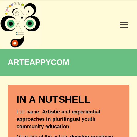
ARTEAPPYCOM
IN A NUTSHELL
Full name:
Artistic and experiential
approaches in plurilingual youth
community education
Main aim of the action:
develop practices