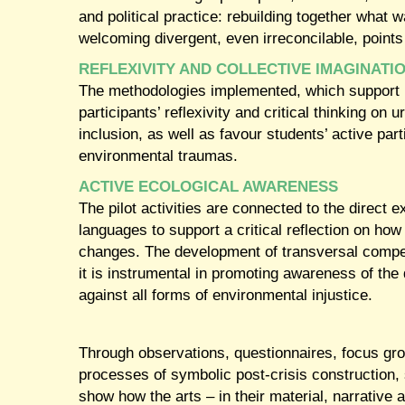
and political practice: rebuilding together what
welcoming divergent, even irreconcilable, points
REFLEXIVITY AND COLLECTIVE IMAGINATI
The methodologies implemented, which support pe
participants’ reflexivity and critical thinking on
inclusion, as well as favour students’ active part
environmental traumas.
ACTIVE ECOLOGICAL AWARENESS
The pilot activities are connected to the direct e
languages to support a critical reflection on ho
changes. The development of transversal compet
it is instrumental in promoting awareness of the 
against all forms of environmental injustice.
Through observations, questionnaires, focus grou
processes of symbolic post-crisis construction, 
show how the arts – in their material, narrative