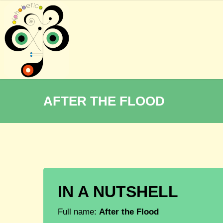
AFTER THE FLOOD
IN A NUTSHELL
Full name:
After the Flood