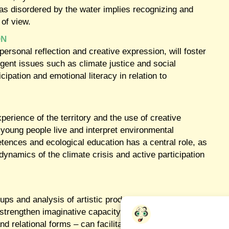
 was disordered by the water implies recognizing and
 of view.
ON
rsonal reflection and creative expression, will foster
 urgent issues such as climate justice and social
icipation and emotional literacy in relation to
xperience of the territory and the use of creative
w young people live and interpret environmental
ences and ecological education has a central role, as
dynamics of the climate crisis and active participation
ps and analysis of artistic productions, the research team w
strengthen imaginative capacity and promote active participa
 and relational forms – can facilitate more inclusive and com