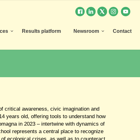
rces
Results platform
Newsroom
Contact
of critical awareness, civic imagination and
4 years old, offering tools to understand how
-Romagna in 2023 – intertwine with dynamics of
school represents a central place to recognize
 of ecological crises, as well as to counteract