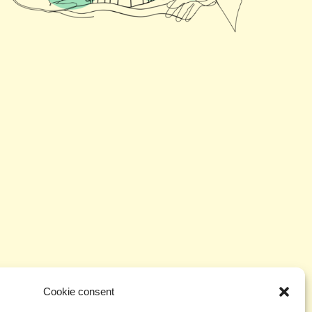
ill identify effective approaches to support
tion in community life. The project aims to
Cookie consent
plex ways of reading environmental and social