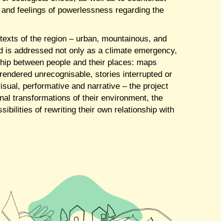
 and feelings of powerlessness regarding the
texts of the region – urban, mountainous, and
ood is addressed not only as a climate emergency,
nship between people and their places: maps
endered unrecognisable, stories interrupted or
visual, performative and narrative – the project
onal transformations of their environment, the
sibilities of rewriting their own relationship with