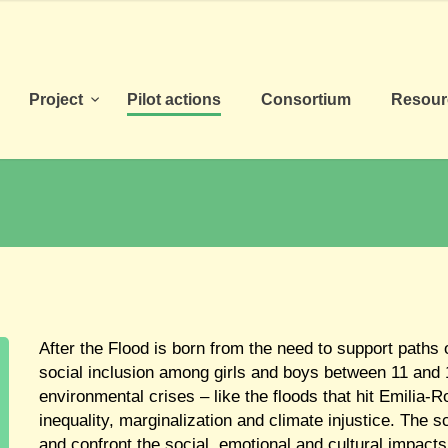
Project
Pilot actions
Consortium
Resou
After the Flood is born from the need to support paths 
social inclusion among girls and boys between 11 and 1
environmental crises – like the floods that hit Emilia
inequality, marginalization and climate injustice. The 
and confront the social, emotional and cultural impacts