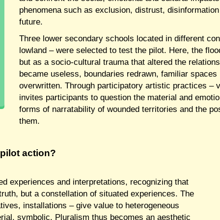
phenomena such as exclusion, distrust, disinformation
future.
Three lower secondary schools located in different con
lowland – were selected to test the pilot. Here, the fl
but as a socio-cultural trauma that altered the relatio
became useless, boundaries redrawn, familiar spaces r
overwritten. Through participatory artistic practices – 
invites participants to question the material and emoti
forms of narratability of wounded territories and the pos
them.
pilot action?
ved experiences and interpretations, recognizing that
ruth, but a constellation of situated experiences. The
ives, installations – give value to heterogeneous
rial, symbolic. Pluralism thus becomes an aesthetic