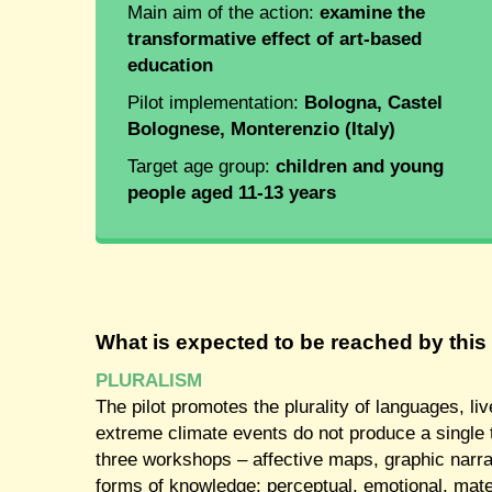
Main aim of the action:
examine the
transformative effect of art-based
education
Pilot implementation:
Bologna, Castel
Bolognese, Monterenzio (Italy)
Target age group:
children and young
people aged 11-13 years
What is expected to be reached by this 
PLURALISM
The pilot promotes the plurality of languages, li
extreme climate events do not produce a single t
three workshops – affective maps, graphic narrat
forms of knowledge: perceptual, emotional, mate